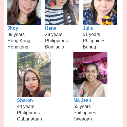
Jhoy
Hana
Julie
39 years
28 years
51 years
Hong Kong
Philippines
Philippines
Hongkong
Bonifacio
Bunog
Sharon
Ma Jean
44 years
55 years
Philippines
Philippines
Cabanatuan
Tawagan