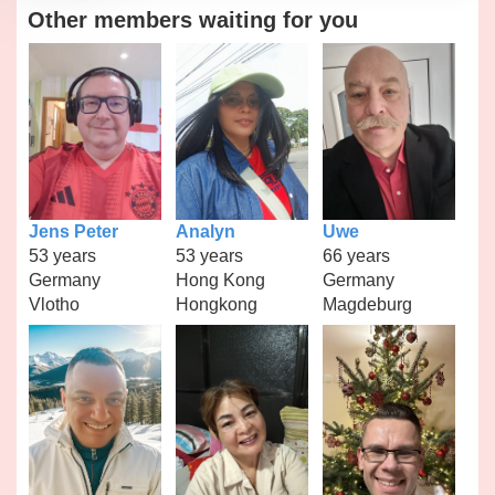
Other members waiting for you
Jens Peter
Analyn
Uwe
53 years
53 years
66 years
Germany
Hong Kong
Germany
Vlotho
Hongkong
Magdeburg