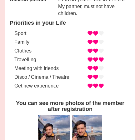
My partner, must not have
children.
Priorities in your Life
Sport
Family
Clothes
Travelling
Meeting with friends
Disco / Cinema / Theatre
Get new experience
You can see more photos of the member
after registration