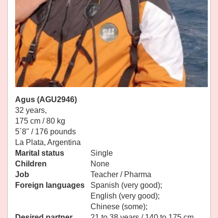
Agus (AGU2946)
32 years,
175 cm / 80 kg
5´8" / 176 pounds
La Plata, Argentina
Marital status
Single
Children
None
Job
Teacher / Pharma
Foreign languages
Spanish (very good);
English (very good);
Chinese (some);
Desired partner
21 to 38 years / 140 to 175 cm