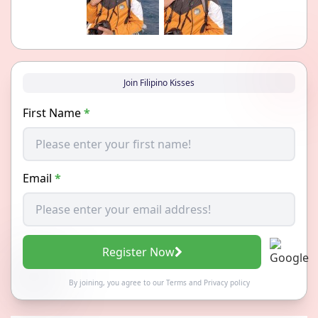
Join Filipino Kisses
First Name
*
Email
*
Register Now
By joining, you agree to our
Terms
and
Privacy policy