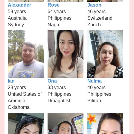
Alexander
Rose
Jason
59 years
64 years
46 years
Australia
Philippines
Switzerland
Sydney
Naga
Zürich
Ian
Ona
Nelma
28 years
33 years
40 years
United States of
Philippines
Philippines
America
Dinagat Isl
Biliran
Oklahoma