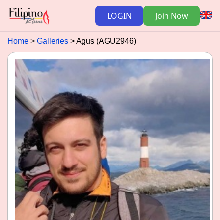
LOGIN
Join Now
Home
Galleries
Agus (AGU2946)