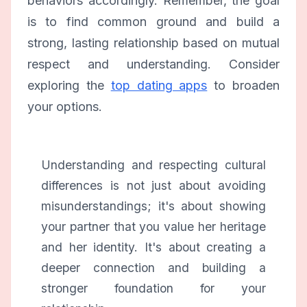
behaviors accordingly. Remember, the goal
is to find common ground and build a
strong, lasting relationship based on mutual
respect and understanding. Consider
exploring the
top dating apps
to broaden
your options.
Understanding and respecting cultural
differences is not just about avoiding
misunderstandings; it's about showing
your partner that you value her heritage
and her identity. It's about creating a
deeper connection and building a
stronger foundation for your