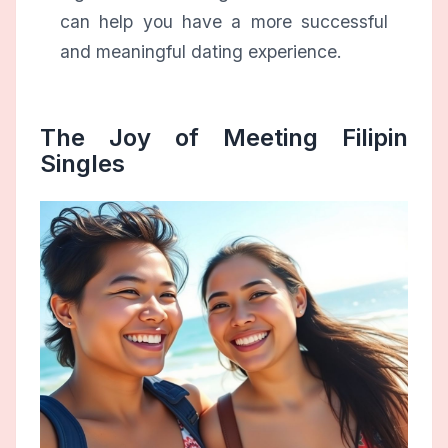
can help you have a more successful
and meaningful dating experience.
The Joy of Meeting Filipin
Singles