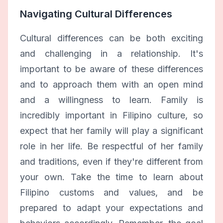
Navigating Cultural Differences
Cultural differences can be both exciting
and challenging in a relationship. It's
important to be aware of these differences
and to approach them with an open mind
and a willingness to learn. Family is
incredibly important in Filipino culture, so
expect that her family will play a significant
role in her life. Be respectful of her family
and traditions, even if they're different from
your own. Take the time to learn about
Filipino customs and values, and be
prepared to adapt your expectations and