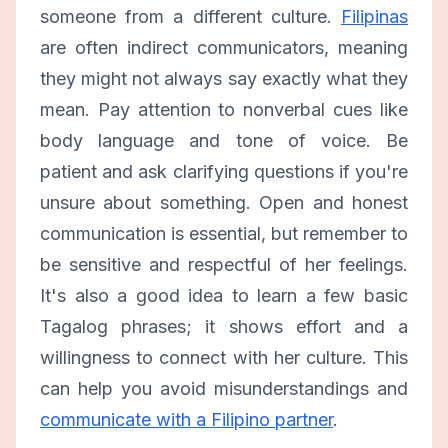
someone from a different culture.
Filipinas
are often indirect communicators, meaning
they might not always say exactly what they
mean. Pay attention to nonverbal cues like
body language and tone of voice. Be
patient and ask clarifying questions if you're
unsure about something. Open and honest
communication is essential, but remember to
be sensitive and respectful of her feelings.
It's also a good idea to learn a few basic
Tagalog phrases; it shows effort and a
willingness to connect with her culture. This
can help you avoid misunderstandings and
communicate with a Filipino partner
.