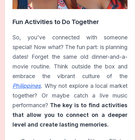
Fun Activities to Do Together
So, you've connected with someone
special! Now what? The fun part: is planning
dates! Forget the same old dinner-and-a-
movie routine. Think outside the box and
embrace the vibrant culture of the
Philippines
. Why not explore a local market
together? Or maybe catch a live music
performance?
The key is to find activities
that allow you to connect on a deeper
level and create lasting memories.