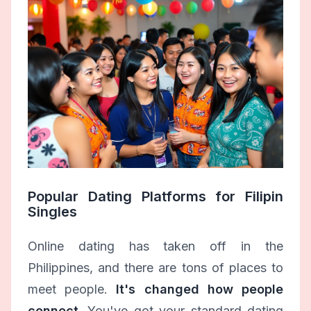
Popular Dating Platforms for Filipin
Singles
Online dating has taken off in the
Philippines, and there are tons of places to
meet people.
It's changed how people
connect.
You've got your standard dating