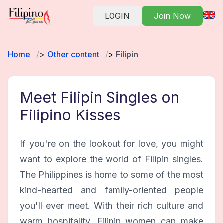
LOGIN
Join Now
Home
Other content
Filipin
Meet Filipin Singles on
Filipino Kisses
If you're on the lookout for love, you might
want to explore the world of Filipin singles.
The Philippines is home to some of the most
kind-hearted and family-oriented people
you'll ever meet. With their rich culture and
warm hospitality, Filipin women can make