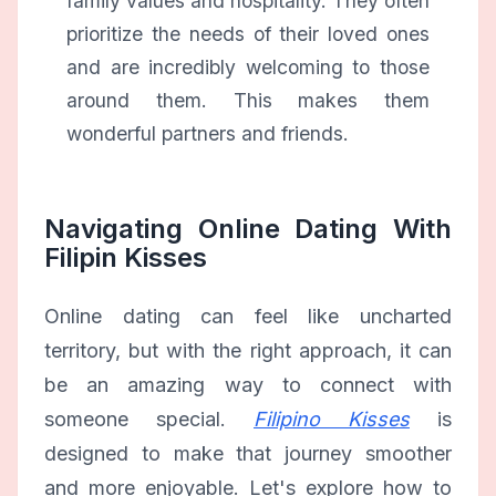
family values and hospitality. They often
prioritize the needs of their loved ones
and are incredibly welcoming to those
around them. This makes them
wonderful partners and friends.
Navigating Online Dating With
Filipin Kisses
Online dating can feel like uncharted
territory, but with the right approach, it can
be an amazing way to connect with
someone special.
Filipino Kisses
is
designed to make that journey smoother
and more enjoyable. Let's explore how to