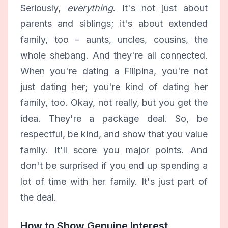
Seriously,
everything
. It's not just about
parents and siblings; it's about extended
family, too – aunts, uncles, cousins, the
whole shebang. And they're all connected.
When you're dating a Filipina, you're not
just dating her; you're kind of dating her
family, too. Okay, not really, but you get the
idea. They're a package deal. So, be
respectful, be kind, and show that you value
family. It'll score you major points. And
don't be surprised if you end up spending a
lot of time with her family. It's just part of
the deal.
How to Show Genuine Interest