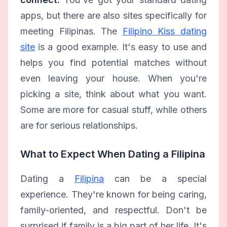
apps, but there are also sites specifically for
meeting Filipinas. The
Filipino Kiss dating
site
is a good example. It's easy to use and
helps you find potential matches without
even leaving your house. When you're
picking a site, think about what you want.
Some are more for casual stuff, while others
are for serious relationships.
What to Expect When Dating a Filipina
Dating a
Filipina
can be a special
experience. They're known for being caring,
family-oriented, and respectful. Don't be
surprised if family is a big part of her life. It's