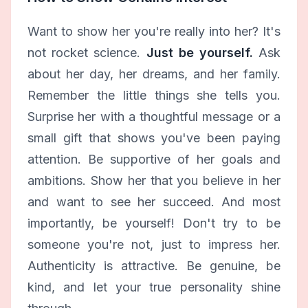
Want to show her you're really into her? It's
not rocket science.
Just be yourself.
Ask
about her day, her dreams, and her family.
Remember the little things she tells you.
Surprise her with a thoughtful message or a
small gift that shows you've been paying
attention. Be supportive of her goals and
ambitions. Show her that you believe in her
and want to see her succeed. And most
importantly, be yourself! Don't try to be
someone you're not, just to impress her.
Authenticity is attractive. Be genuine, be
kind, and let your true personality shine