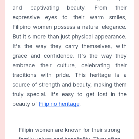
and captivating beauty. From their
expressive eyes to their warm smiles,
Filipino women possess a natural elegance.
But it's more than just physical appearance.
It's the way they carry themselves, with
grace and confidence. It's the way they
embrace their culture, celebrating their
traditions with pride. This heritage is a
source of strength and beauty, making them
truly special. It's easy to get lost in the
beauty of
Filipino heritage
.
Filipin women are known for their strong