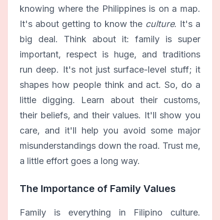
knowing where the Philippines is on a map.
It's about getting to know the
culture
. It's a
big deal. Think about it: family is super
important, respect is huge, and traditions
run deep. It's not just surface-level stuff; it
shapes how people think and act. So, do a
little digging. Learn about their customs,
their beliefs, and their values. It'll show you
care, and it'll help you avoid some major
misunderstandings down the road. Trust me,
a little effort goes a long way.
The Importance of Family Values
Family is everything in Filipino culture.