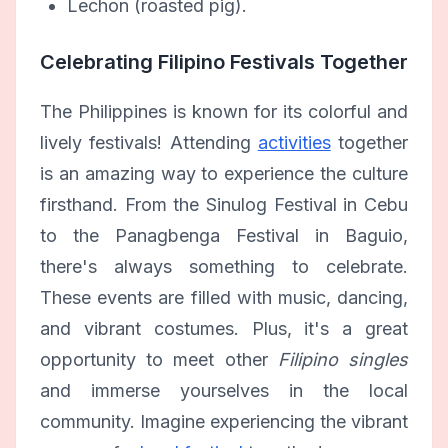
Lechon (roasted pig).
Celebrating Filipino Festivals Together
The Philippines is known for its colorful and
lively festivals! Attending
activities
together
is an amazing way to experience the culture
firsthand. From the Sinulog Festival in Cebu
to the Panagbenga Festival in Baguio,
there's always something to celebrate.
These events are filled with music, dancing,
and vibrant costumes. Plus, it's a great
opportunity to meet other
Filipino singles
and immerse yourselves in the local
community. Imagine experiencing the vibrant