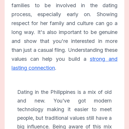
families to be involved in the dating
process, especially early on. Showing
respect for her family and culture can go a
long way. It's also important to be genuine
and show that you're interested in more
than just a casual fling. Understanding these
values can help you build a
strong and
lasting connection
.
Dating in the Philippines is a mix of old
and new. You've got modern
technology making it easier to meet
people, but traditional values still have a
big influence. Being aware of this mix