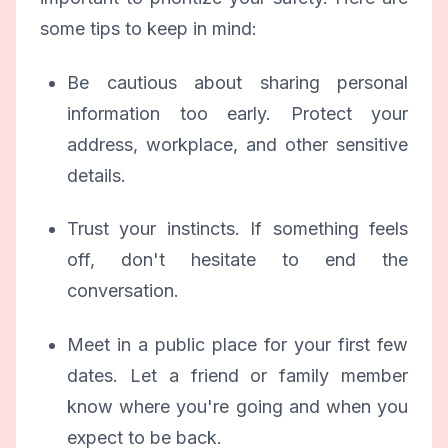
some tips to keep in mind:
Be cautious about sharing personal
information too early. Protect your
address, workplace, and other sensitive
details.
Trust your instincts. If something feels
off, don't hesitate to end the
conversation.
Meet in a public place for your first few
dates. Let a friend or family member
know where you're going and when you
expect to be back.