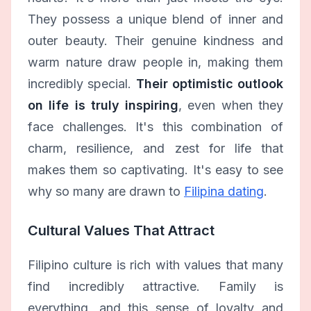
They possess a unique blend of inner and
outer beauty. Their genuine kindness and
warm nature draw people in, making them
incredibly special.
Their optimistic outlook
on life is truly inspiring
, even when they
face challenges. It's this combination of
charm, resilience, and zest for life that
makes them so captivating. It's easy to see
why so many are drawn to
Filipina dating
.
Cultural Values That Attract
Filipino culture is rich with values that many
find incredibly attractive. Family is
everything, and this sense of loyalty and