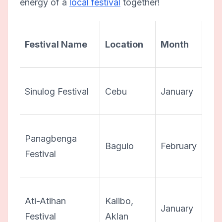
energy of a
local festival
together!
Festival Name
Location
Month
Sinulog Festival
Cebu
January
Panagbenga
Baguio
February
Festival
Ati-Atihan
Kalibo,
January
Festival
Aklan