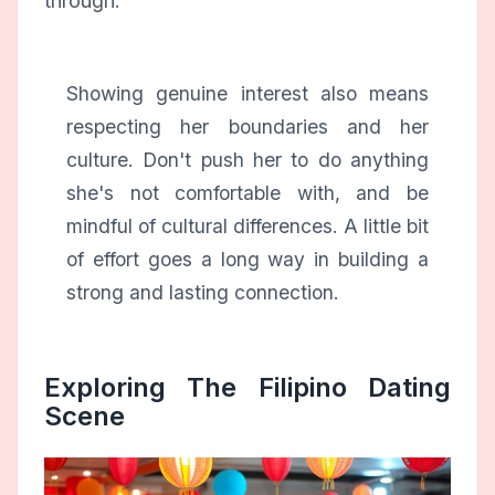
through.
Showing genuine interest also means
respecting her boundaries and her
culture. Don't push her to do anything
she's not comfortable with, and be
mindful of cultural differences. A little bit
of effort goes a long way in building a
strong and lasting connection.
Exploring The Filipino Dating
Scene