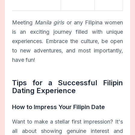
Meeting
Manila girls
or any Filipina women
is an exciting journey filled with unique
experiences. Embrace the culture, be open
to new adventures, and most importantly,
have fun!
Tips for a Successful Filipin
Dating Experience
How to Impress Your Filipin Date
Want to make a stellar first impression? It's
all about showing genuine interest and