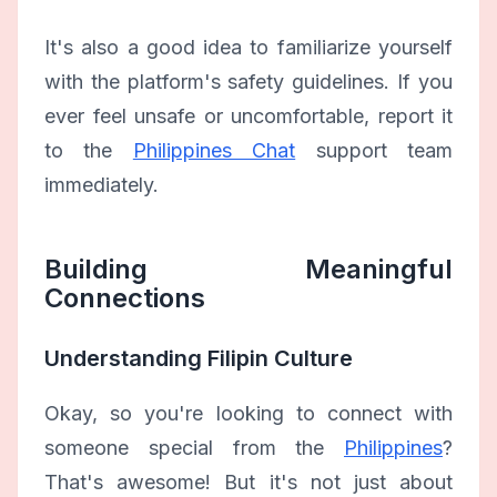
It's also a good idea to familiarize yourself
with the platform's safety guidelines. If you
ever feel unsafe or uncomfortable, report it
to the
Philippines Chat
support team
immediately.
Building Meaningful
Connections
Understanding Filipin Culture
Okay, so you're looking to connect with
someone special from the
Philippines
?
That's awesome! But it's not just about