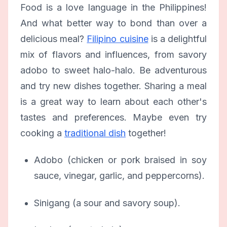
Food is a love language in the Philippines!
And what better way to bond than over a
delicious meal?
Filipino cuisine
is a delightful
mix of flavors and influences, from savory
adobo to sweet halo-halo. Be adventurous
and try new dishes together. Sharing a meal
is a great way to learn about each other's
tastes and preferences. Maybe even try
cooking a
traditional dish
together!
Adobo (chicken or pork braised in soy
sauce, vinegar, garlic, and peppercorns).
Sinigang (a sour and savory soup).