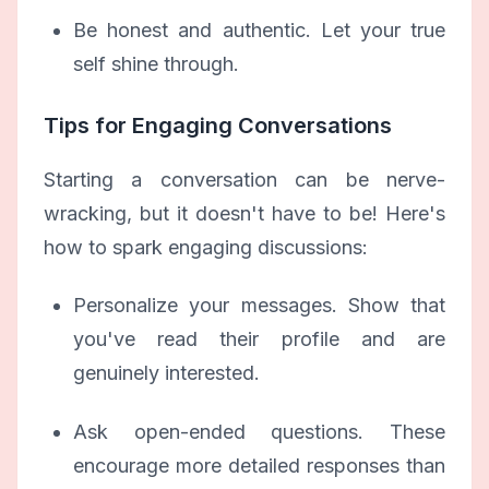
Be honest and authentic. Let your true
self shine through.
Tips for Engaging Conversations
Starting a conversation can be nerve-
wracking, but it doesn't have to be! Here's
how to spark engaging discussions:
Personalize your messages. Show that
you've read their profile and are
genuinely interested.
Ask open-ended questions. These
encourage more detailed responses than