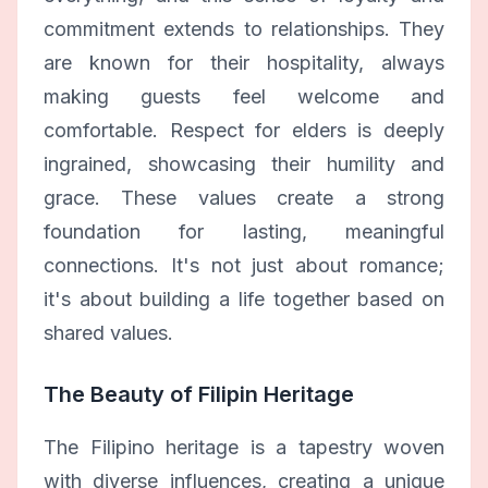
commitment extends to relationships. They
are known for their hospitality, always
making guests feel welcome and
comfortable. Respect for elders is deeply
ingrained, showcasing their humility and
grace. These values create a strong
foundation for lasting, meaningful
connections. It's not just about romance;
it's about building a life together based on
shared values.
The Beauty of Filipin Heritage
The Filipino heritage is a tapestry woven
with diverse influences, creating a unique