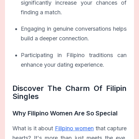
significantly increase your chances of
finding a match.
Engaging in genuine conversations helps
build a deeper connection.
Participating in Filipino traditions can
enhance your dating experience.
Discover The Charm Of Filipin
Singles
Why Filipino Women Are So Special
What is it about
Filipino women
that capture
hearts? It's more than just meets the eye.