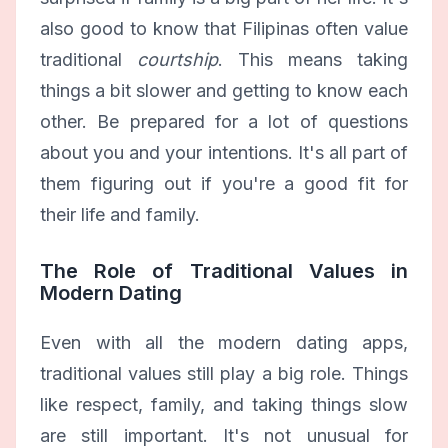
also good to know that Filipinas often value
traditional
courtship
. This means taking
things a bit slower and getting to know each
other. Be prepared for a lot of questions
about you and your intentions. It's all part of
them figuring out if you're a good fit for
their life and family.
The Role of Traditional Values in
Modern Dating
Even with all the modern dating apps,
traditional values still play a big role. Things
like respect, family, and taking things slow
are still important. It's not unusual for