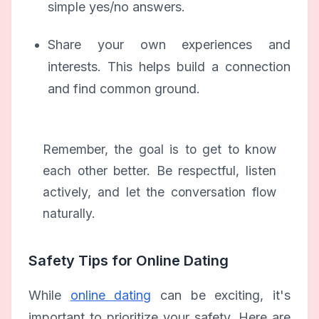
simple yes/no answers.
Share your own experiences and
interests. This helps build a connection
and find common ground.
Remember, the goal is to get to know
each other better. Be respectful, listen
actively, and let the conversation flow
naturally.
Safety Tips for Online Dating
While
online dating
can be exciting, it's
important to prioritize your safety. Here are