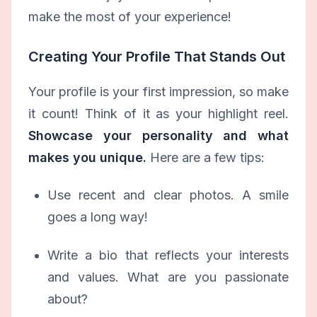
make the most of your experience!
Creating Your Profile That Stands Out
Your profile is your first impression, so make
it count! Think of it as your highlight reel.
Showcase your personality and what
makes you unique.
Here are a few tips:
Use recent and clear photos. A smile
goes a long way!
Write a bio that reflects your interests
and values. What are you passionate
about?