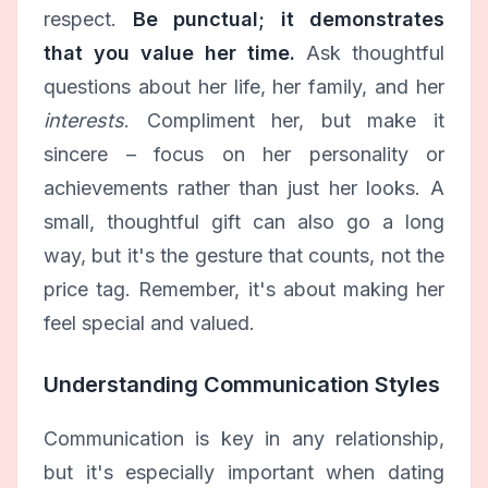
respect.
Be punctual; it demonstrates
that you value her time.
Ask thoughtful
questions about her life, her family, and her
interests
. Compliment her, but make it
sincere – focus on her personality or
achievements rather than just her looks. A
small, thoughtful gift can also go a long
way, but it's the gesture that counts, not the
price tag. Remember, it's about making her
feel special and valued.
Understanding Communication Styles
Communication is key in any relationship,
but it's especially important when dating