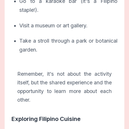
Go to a karaoke bar (it's a Filipino
staple!).
Visit a museum or art gallery.
Take a stroll through a park or botanical
garden.
Remember, it's not about the activity
itself, but the shared experience and the
opportunity to learn more about each
other.
Exploring Filipino Cuisine