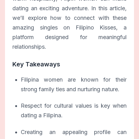
dating an exciting adventure. In this article,
we’ll explore how to connect with these
amazing singles on Filipino Kisses, a
platform designed for meaningful
relationships.
Key Takeaways
Filipina women are known for their
strong family ties and nurturing nature.
Respect for cultural values is key when
dating a Filipina.
Creating an appealing profile can