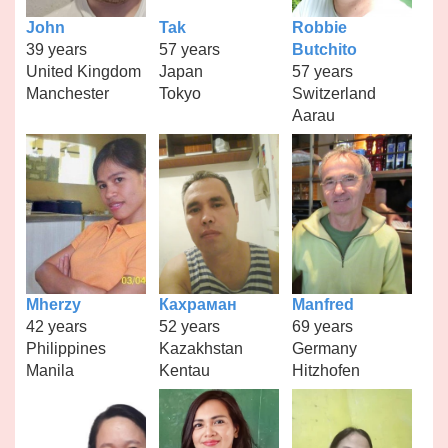
John
Tak
Robbie
39 years
57 years
Butchito
United Kingdom
Japan
57 years
Manchester
Tokyo
Switzerland
Aarau
Mherzy
Кахраман
Manfred
42 years
52 years
69 years
Philippines
Kazakhstan
Germany
Manila
Kentau
Hitzhofen