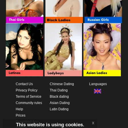
Contact Us
Chinese Dating
Languages
Privacy Policy
Thai Dating
Terms of Service
Black dating
Community rules
Asian Dating
Help
Latin Dating
Prices
Download App
x
This website is using cookies.
Videos