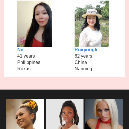
Ne
Ruiqiongli
41 years
62 years
Philippines
China
Roxas
Nanning