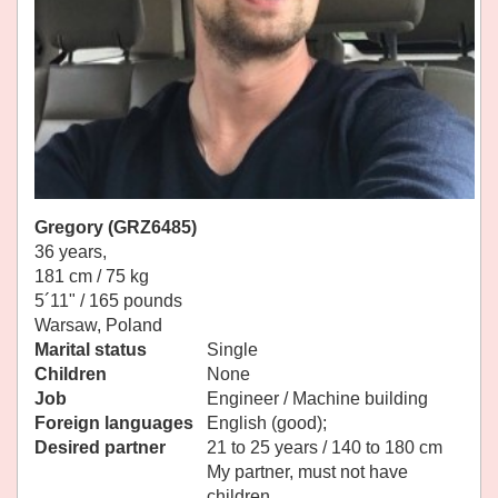
Gregory (GRZ6485)
36 years,
181 cm / 75 kg
5´11" / 165 pounds
Warsaw, Poland
Marital status
Single
Children
None
Job
Engineer / Machine building
Foreign languages
English (good);
Desired partner
21 to 25 years / 140 to 180 cm
My partner, must not have
children.