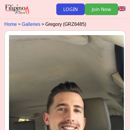
LOGIN
Join Now
Home
Galleries
Gregory (GRZ6485)