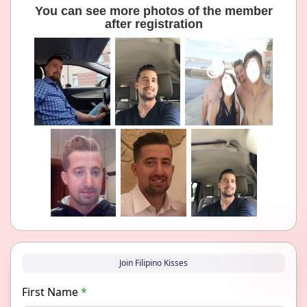
You can see more photos of the member
after registration
Join Filipino Kisses
First Name
*