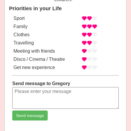
Priorities in your Life
Sport
Family
Clothes
Travelling
Meeting with friends
Disco / Cinema / Theatre
Get new experience
Send message to Gregory
Send message