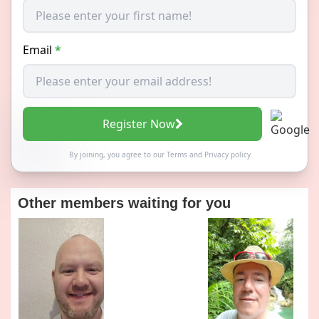
Email
*
Register Now
By joining, you agree to our
Terms
and
Privacy policy
Other members waiting for you