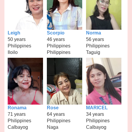
Leigh
Scorpio
Norma
50 years
46 years
56 years
Philippines
Philippines
Philippines
Iloilo
Philippines
Taguig
Ronama
Rose
MARICEL
71 years
64 years
34 years
Philippines
Philippines
Philippines
Calbayog
Naga
Calbayog