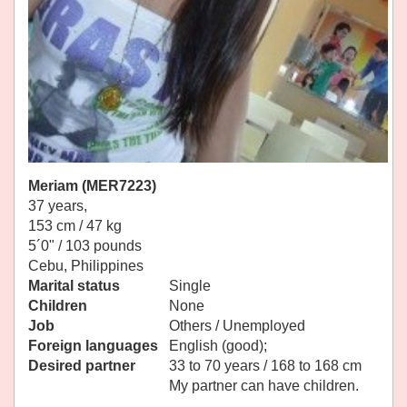
Meriam (MER7223)
37 years,
153 cm / 47 kg
5´0" / 103 pounds
Cebu, Philippines
Marital status
Single
Children
None
Job
Others / Unemployed
Foreign languages
English (good);
Desired partner
33 to 70 years / 168 to 168 cm
My partner can have children.