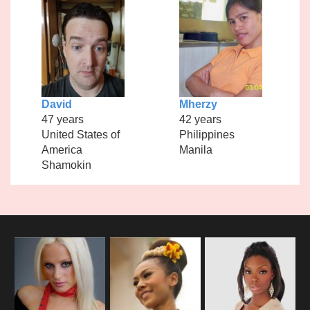
David
Mherzy
47 years
42 years
United States of
Philippines
America
Manila
Shamokin