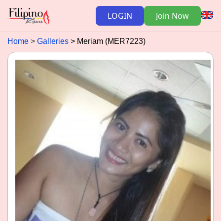
LOGIN
Join Now
Home
Galleries
Meriam (MER7223)