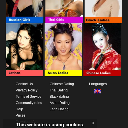
Contact Us
Chinese Dating
Languages
Privacy Policy
Thai Dating
Terms of Service
Black dating
Community rules
Asian Dating
Help
Latin Dating
Prices
Download App
x
This website is using cookies.
Videos