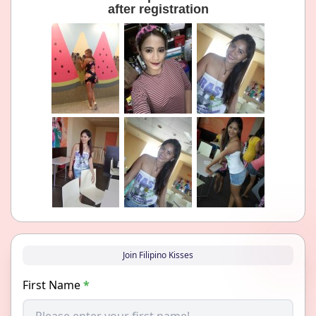
after registration
Join Filipino Kisses
First Name
*