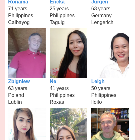
Ronama
Ericka
Jürgen
71 years
25 years
63 years
Philippines
Philippines
Germany
Calbayog
Taguig
Lengerich
Zbigniew
Ne
Leigh
63 years
41 years
50 years
Poland
Philippines
Philippines
Lublin
Roxas
Iloilo