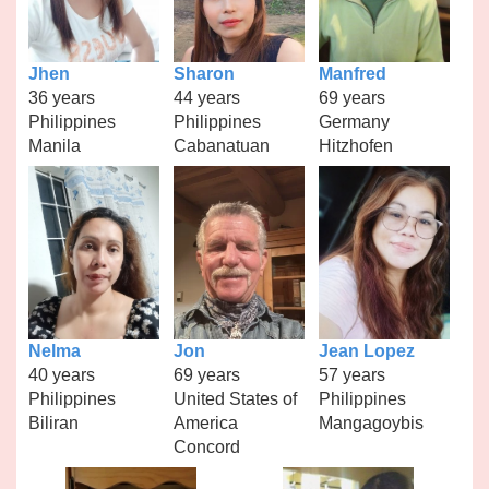
Jhen
Sharon
Manfred
36 years
44 years
69 years
Philippines
Philippines
Germany
Manila
Cabanatuan
Hitzhofen
Nelma
Jon
Jean Lopez
40 years
69 years
57 years
Philippines
United States of
Philippines
Biliran
America
Mangagoybis
Concord