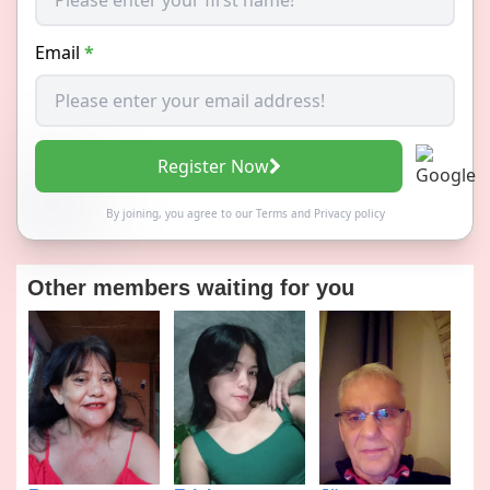
Email
*
Register Now
By joining, you agree to our
Terms
and
Privacy policy
Other members waiting for you