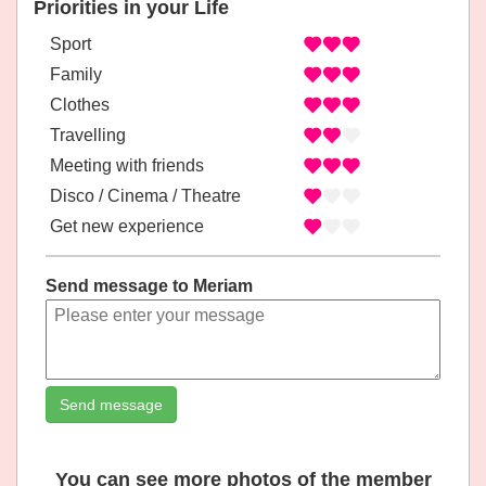
Priorities in your Life
Sport
Family
Clothes
Travelling
Meeting with friends
Disco / Cinema / Theatre
Get new experience
Send message to Meriam
Send message
You can see more photos of the member