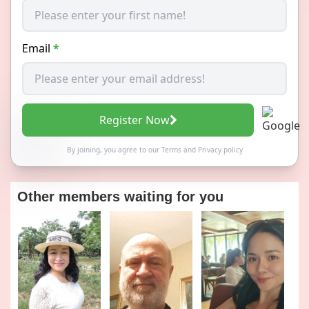
Email
*
Register Now
By joining, you agree to our
Terms
and
Privacy policy
Other members waiting for you