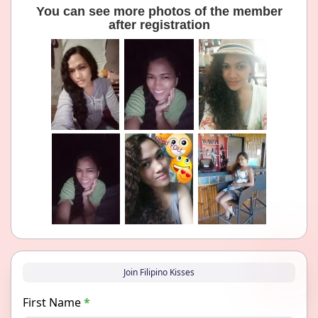
You can see more photos of the member
after registration
Join Filipino Kisses
First Name
*