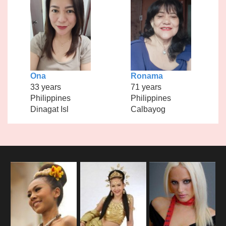
Ona
Ronama
33 years
71 years
Philippines
Philippines
Dinagat Isl
Calbayog