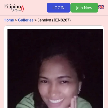
LOGIN
Join Now
Home
Galleries
Jenelyn (JEN8267)