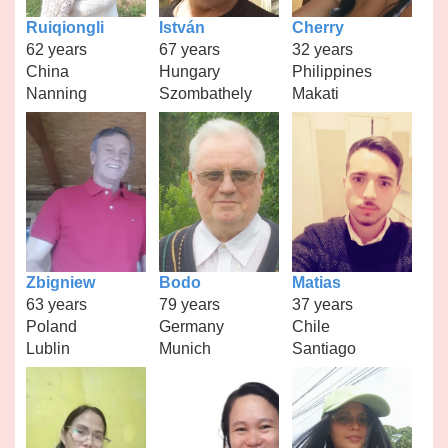
Ruiqiongli
István
Cherry
62 years
67 years
32 years
China
Hungary
Philippines
Nanning
Szombathely
Makati
Zbigniew
Bodo
Matias
63 years
79 years
37 years
Poland
Germany
Chile
Lublin
Munich
Santiago