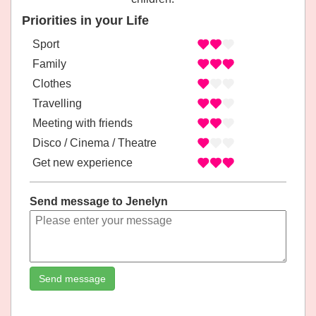
Priorities in your Life
Sport
Family
Clothes
Travelling
Meeting with friends
Disco / Cinema / Theatre
Get new experience
Send message to Jenelyn
Send message