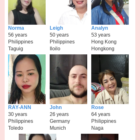
Norma
Leigh
Analyn
56 years
50 years
53 years
Philippines
Philippines
Hong Kong
Taguig
Iloilo
Hongkong
RAY-ANN
John
Rose
30 years
26 years
64 years
Philippines
Germany
Philippines
Toledo
Munich
Naga