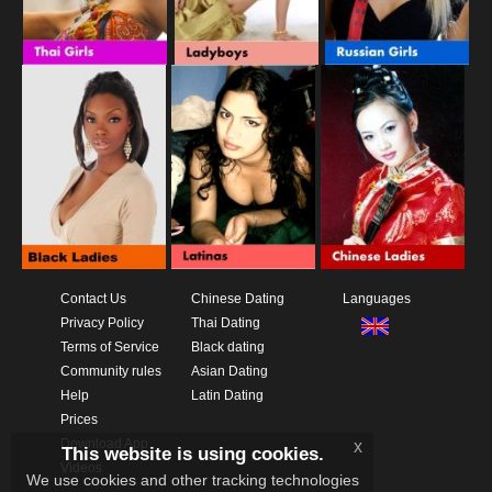
Contact Us
Chinese Dating
Languages
Privacy Policy
Thai Dating
Terms of Service
Black dating
Community rules
Asian Dating
Help
Latin Dating
Prices
Download App
x
This website is using cookies.
Videos
We use cookies and other tracking technologies