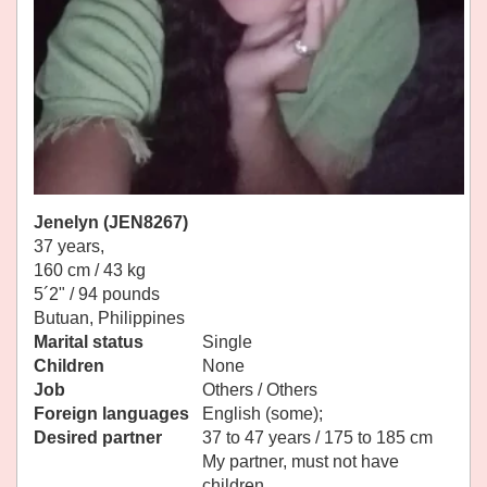
Jenelyn (JEN8267)
37 years,
160 cm / 43 kg
5´2" / 94 pounds
Butuan, Philippines
Marital status
Single
Children
None
Job
Others / Others
Foreign languages
English (some);
Desired partner
37 to 47 years / 175 to 185 cm
My partner, must not have
children.