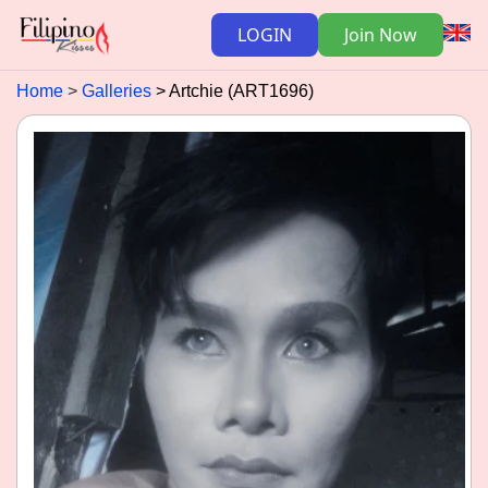
LOGIN
Join Now
Home
Galleries
Artchie (ART1696)