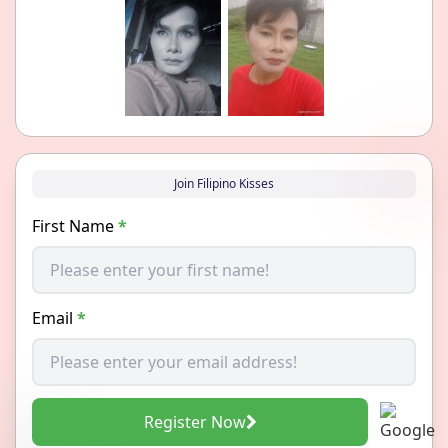
Join Filipino Kisses
First Name
*
Email
*
Register Now