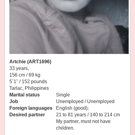
Artchie (ART1696)
33 years,
156 cm / 69 kg
5´1" / 152 pounds
Tarlac, Philippines
Marital status
Single
Job
Unemployed / Unemployed
Foreign languages
English (good);
Desired partner
21 to 81 years / 140 to 214 cm
My partner, must not have
children.