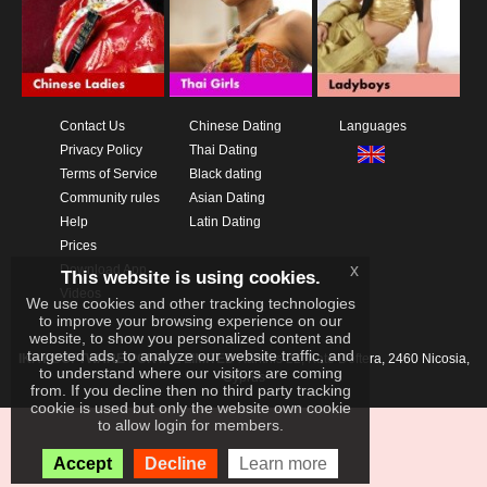
Contact Us
Chinese Dating
Languages
Privacy Policy
Thai Dating
Terms of Service
Black dating
Community rules
Asian Dating
Help
Latin Dating
Prices
x
Download App
This website is using cookies.
Videos
We use cookies and other tracking technologies
to improve your browsing experience on our
website, to show you personalized content and
targeted ads, to analyze our website traffic, and
IKAY SOFTWARE PORTAL LIMITED
Xanthis 22, Kato Deftera, 2460 Nicosia,
to understand where our visitors are coming
Cyprus
from. If you decline then no third party tracking
cookie is used but only the website own cookie
to allow login for members.
Accept
Decline
Learn more