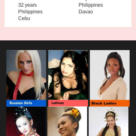
32 years
Philippines
Philippines
Davao
Cebu