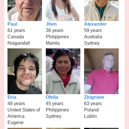
Paul
Jhen
Alexander
61 years
36 years
59 years
Canada
Philippines
Australia
Niagarafall
Manila
Sydney
Bria
Ofelia
Zbigniew
48 years
45 years
63 years
United States of
Philippines
Poland
America
Sydney
Lublin
Eugene