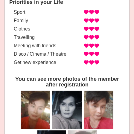
Priorities in your Life
Sport
Family
Clothes
Travelling
Meeting with friends
Disco / Cinema / Theatre
Get new experience
You can see more photos of the member
after registration