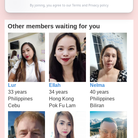
By joining, you agree to our
Terms
and
Privacy policy
Other members waiting for you
Lur
Ellah
Nelma
33 years
34 years
40 years
Philippines
Hong Kong
Philippines
Cebu
Pok Fu Lam
Biliran