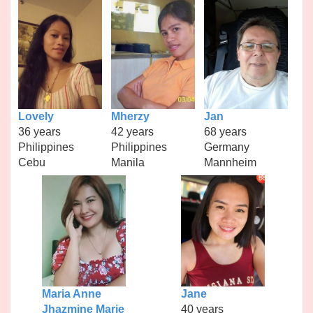
Lovely
Mherzy
Jan
36 years
42 years
68 years
Philippines
Philippines
Germany
Cebu
Manila
Mannheim
Maria Anne
Jane
Jhazmine Marie
40 years