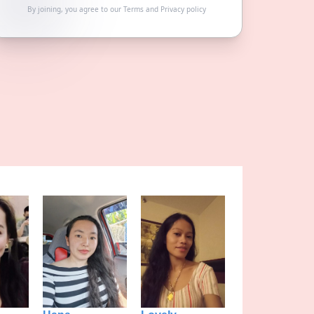
By joining, you agree to our
Terms
and
Privacy policy