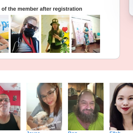
of the member after registration