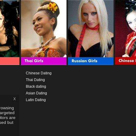
Chinese Dating
Thai Dating
Black dating
Asian Dating
x
Latin Dating
rowsing
targeted
itors are
used but