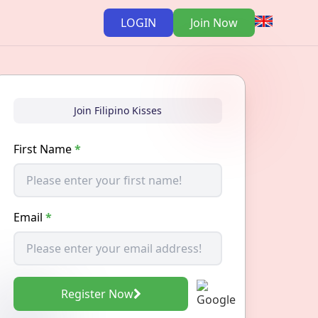
LOGIN
Join Now
Join Filipino Kisses
First Name
*
Email
*
Register Now