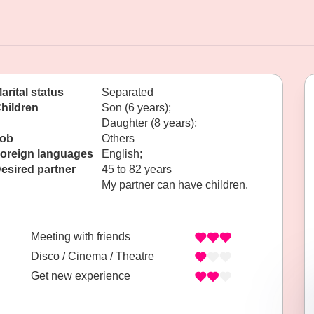
arital status
Separated
hildren
Son (6 years);
Daughter (8 years);
ob
Others
oreign languages
English;
esired partner
45 to 82 years
My partner can have children.
Meeting with friends
Disco / Cinema / Theatre
Get new experience