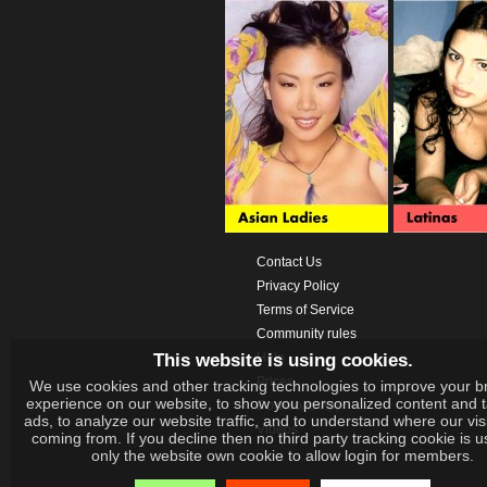
Contact Us
Privacy Policy
Terms of Service
Community rules
This website is using cookies.
Help
Prices
We use cookies and other tracking technologies to improve your b
experience on our website, to show you personalized content and 
Download App
ads, to analyze our website traffic, and to understand where our vis
Videos
coming from. If you decline then no third party tracking cookie is 
only the website own cookie to allow login for members.