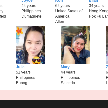
Joyce
Ron
Ellah
rs
44 years
62 years
34 years
ny
Philippines
United States of
Hong Kon
feld
Dumaguete
America
Pok Fu La
Allen
Julie
Mary
Z
51 years
44 years
6
Philippines
Philippines
P
Bunog
Salcedo
L