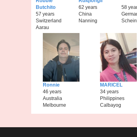
Robbie
Ruiqiongli
Butchito
62 years
58 yea
57 years
China
Germa
Switzerland
Nanning
Schein
Aarau
Ronnie
MARICEL
46 years
34 years
Australia
Philippines
Melbourne
Calbayog