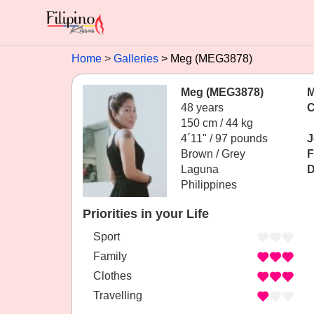
Home
Galleries
Meg (MEG3878)
Meg (MEG3878)
M
48 years
C
150 cm / 44 kg
4´11" / 97 pounds
J
Brown / Grey
F
Laguna
D
Philippines
Priorities in your Life
Sport
Family
Clothes
Travelling