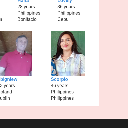
Hana
Lovely
28 years
36 years
g
Philippines
Philippines
m
Bonifacio
Cebu
bigniew
Scorpio
3 years
46 years
oland
Philippines
ublin
Philippines