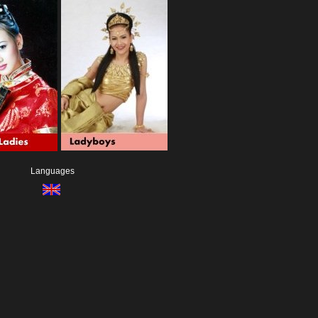
Languages