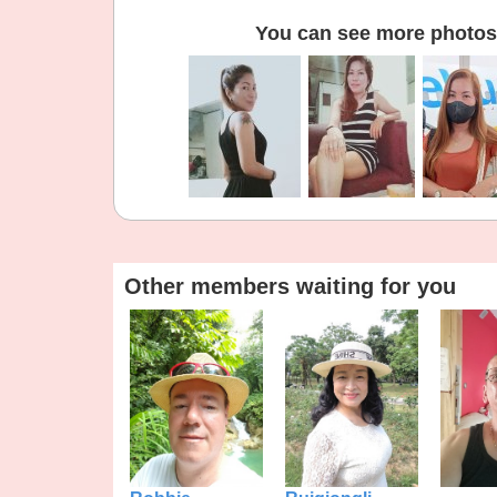
You can see more photos 
Other members waiting for you