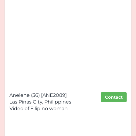
Anelene (36) [ANE2089]
Contact
Las Pinas City, Philippines
Video of Filipino woman