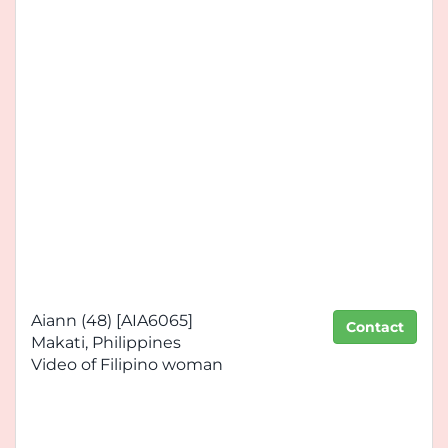
Aiann (48) [AIA6065]
Contact
Makati, Philippines
Video of Filipino woman