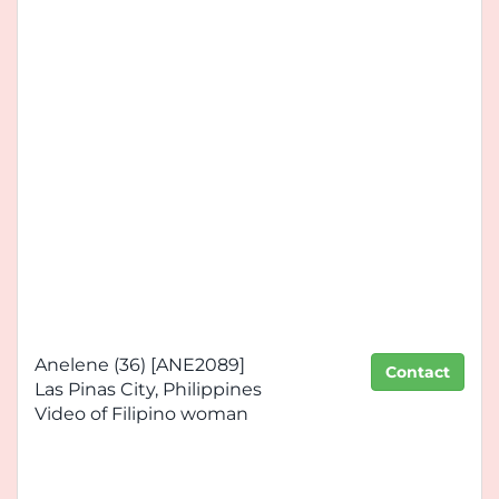
Anelene (36) [ANE2089]
Contact
Las Pinas City, Philippines
Video of Filipino woman