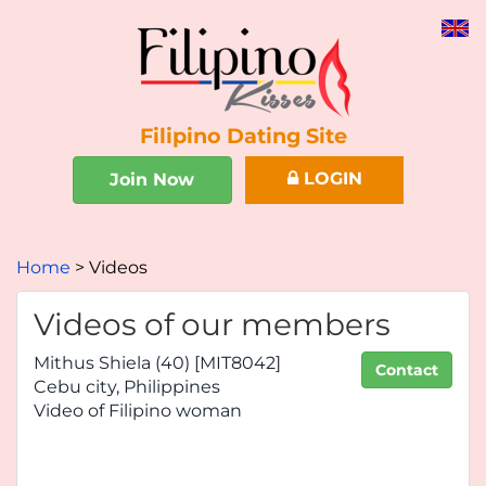
Filipino Dating Site
LOGIN
Join Now
Home
Videos
Videos of our members
Mithus Shiela (40) [MIT8042]
Contact
Cebu city, Philippines
Video of Filipino woman