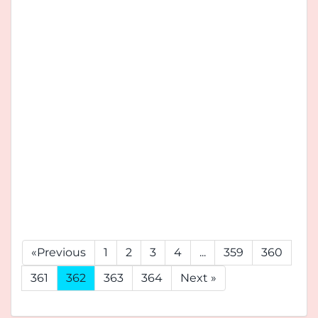
«Previous
1
2
3
4
...
359
360
361
362
363
364
Next »