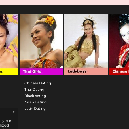
Chinese Dating
Thai Dating
Black dating
Asian Dating
Latin Dating
x
e your
lized