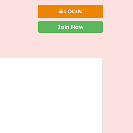
LOGIN
Join Now