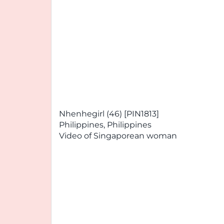
Nhenhegirl (46) [PIN1813]
Philippines, Philippines
Video of Singaporean woman