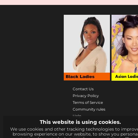
Contact Us
Privacy Policy
Terms of Service
Community rules
Help
This website is using cookies.
Prices
We use cookies and other tracking technologies to improv
Download App
browsing experience on our website, to show you persona
Videos