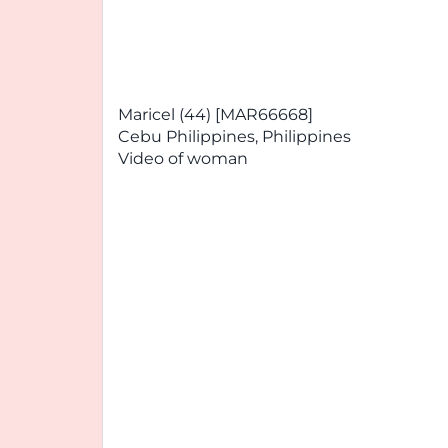
Maricel (44) [MAR66668]
Cebu Philippines, Philippines
Video of woman