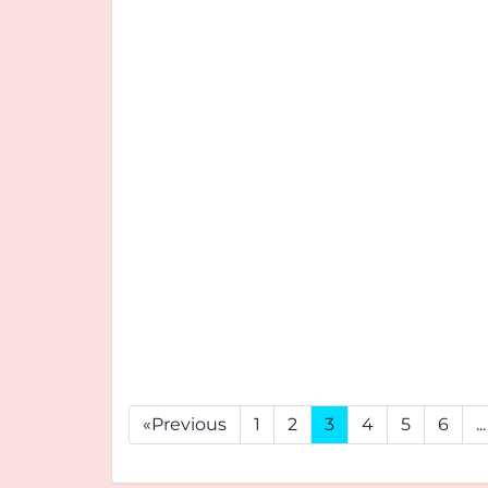
«Previous
1
2
3
4
5
6
...