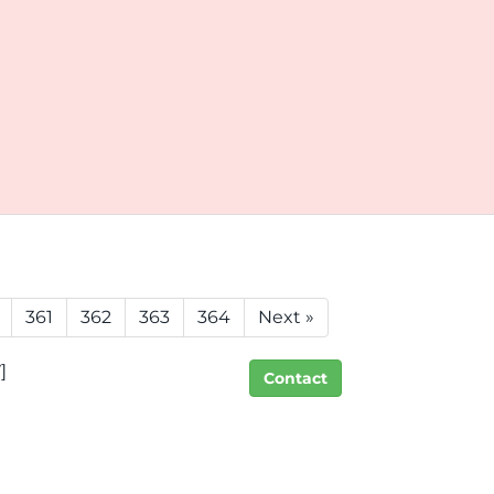
361
362
363
364
Next »
]
Contact