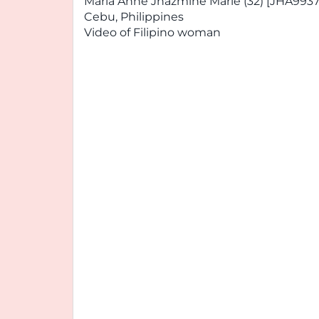
Maria Anne Jhazmine Marie (32) [JHA9937
Cebu, Philippines
Video of Filipino woman