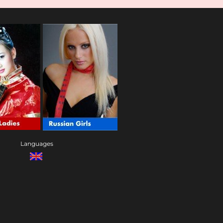
Languages