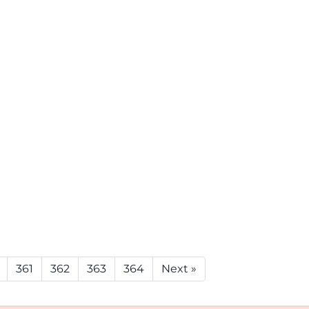
361
362
363
364
Next »