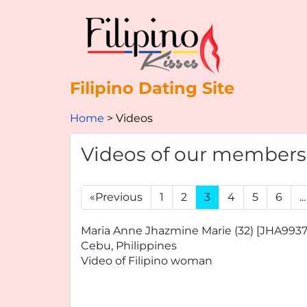
Filipino Dating Site
Home
Videos
Videos of our members
«Previous
1
2
3
4
5
6
...
Maria Anne Jhazmine Marie (32) [JHA9937
Cebu, Philippines
Video of Filipino woman