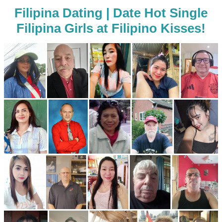
Filipina Dating | Date Hot Single
Filipina Girls at Filipino Kisses!