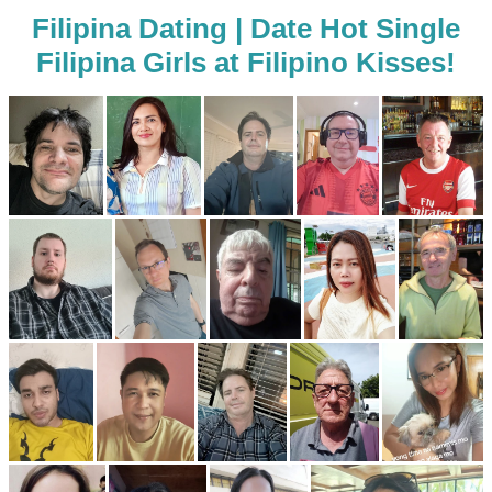
Filipina Dating | Date Hot Single
Filipina Girls at Filipino Kisses!