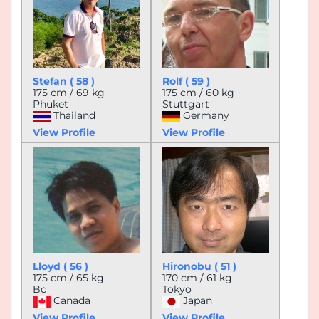
Stefan ( 58 )
Rolf ( 59 )
175 cm / 69 kg
175 cm / 60 kg
Phuket
Stuttgart
Thailand
Germany
View Profile
View Profile
Lloyd ( 56 )
Hironobu ( 51 )
175 cm / 65 kg
170 cm / 61 kg
Bc
Tokyo
Canada
Japan
View Profile
View Profile