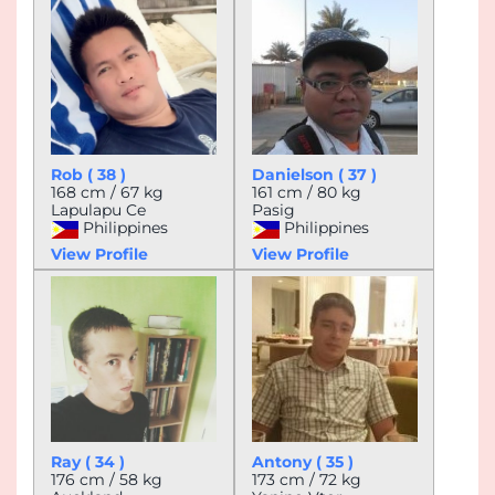
Rob ( 38 )
Danielson ( 37 )
168 cm / 67 kg
161 cm / 80 kg
Lapulapu Ce
Pasig
Philippines
Philippines
View Profile
View Profile
Ray ( 34 )
Antony ( 35 )
176 cm / 58 kg
173 cm / 72 kg