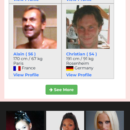
Alain ( 56 )
Christian ( 54 )
170 cm / 67 kg
191 cm / 91 kg
Paris
Rosenheim
France
Germany
View Profile
View Profile
See More