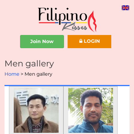
LOGIN
Join Now
Men gallery
Home
Men gallery