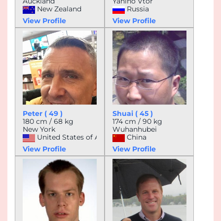
Auckland
Yanino Vtor
New Zealand
Russia
View Profile
View Profile
Peter ( 49 )
Shuai ( 45 )
180 cm / 68 kg
174 cm / 90 kg
New York
Wuhanhubei
United States of America
China
View Profile
View Profile