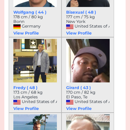
Wolfgang ( 44 )
Bisexual ( 48 )
178 cm / 80 kg
177 cm / 75 kg
Bonn
New York
Germany
United States of America
View Profile
View Profile
Fredy ( 48 )
Girard ( 43 )
173 cm / 68 kg
170 cm / 82 kg
Los Angeles
El Paso, Te
United States of America
United States of America
View Profile
View Profile