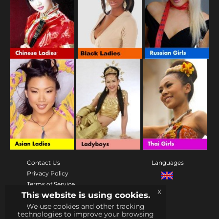
Contact Us
Languages
Privacy Policy
Terms of Service
x
This website is using cookies.
Community
We use cookies and other tracking
rules
technologies to improve your browsing
Help