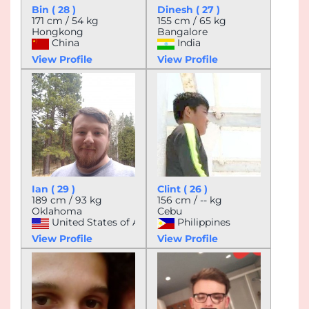
Bin ( 28 )
Dinesh ( 27 )
171 cm / 54 kg
155 cm / 65 kg
Hongkong
Bangalore
China
India
View Profile
View Profile
Ian ( 29 )
Clint ( 26 )
189 cm / 93 kg
156 cm / -- kg
Oklahoma
Cebu
United States of America
Philippines
View Profile
View Profile