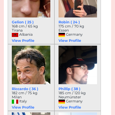
Gelion ( 25 )
Robin ( 24 )
168 cm / 65 kg
175 cm / 70 kg
Tirana
Essen
Albania
Germany
View Profile
View Profile
Riccardo ( 36 )
Phillip ( 38 )
182 cm / 75 kg
185 cm / 120 kg
Milan
Neumünster
Italy
Germany
View Profile
View Profile